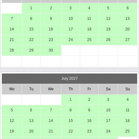
1
2
3
4
5
6
7
8
9
10
11
12
13
14
15
16
17
18
19
20
21
22
23
24
25
26
27
28
29
30
July 2027
Mo
Tu
We
Th
Fr
Sa
Su
1
2
3
4
5
6
7
8
9
10
11
12
13
14
15
16
17
18
19
20
21
22
23
24
25