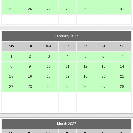
25
26
27
28
29
30
31
February 2027
Mo
Tu
We
Th
Fr
Sa
Su
1
2
3
4
5
6
7
8
9
10
11
12
13
14
15
16
17
18
19
20
21
22
23
24
25
26
27
28
March 2027