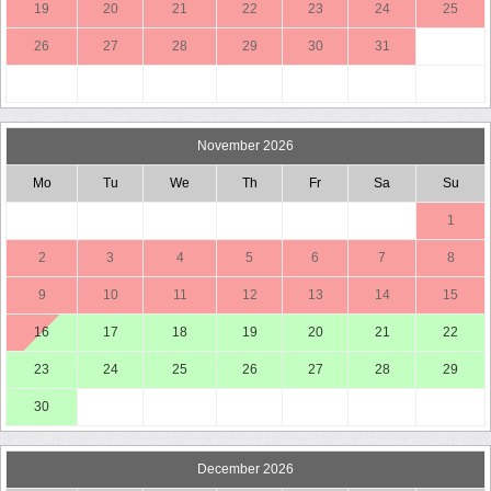
19
20
21
22
23
24
25
26
27
28
29
30
31
November 2026
Mo
Tu
We
Th
Fr
Sa
Su
1
2
3
4
5
6
7
8
9
10
11
12
13
14
15
16
17
18
19
20
21
22
23
24
25
26
27
28
29
30
December 2026