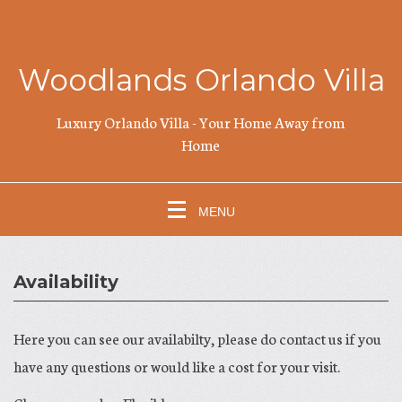
Woodlands Orlando Villa
Luxury Orlando Villa - Your Home Away from
Home
MENU
Availability
Here you can see our availabilty, please do contact us if you
have any questions or would like a cost for your visit.