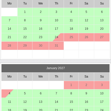
Mo
Tu
We
Th
Fr
Sa
Su
1
2
3
4
5
6
7
8
9
10
11
12
13
14
15
16
17
18
19
20
21
22
23
24
25
26
27
28
29
30
31
January 2027
Mo
Tu
We
Th
Fr
Sa
Su
1
2
3
4
5
6
7
8
9
10
11
12
13
14
15
16
17
18
19
20
21
22
23
24