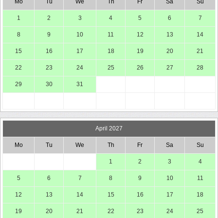
Mo
Tu
We
Th
Fr
Sa
Su
1
2
3
4
5
6
7
8
9
10
11
12
13
14
15
16
17
18
19
20
21
22
23
24
25
26
27
28
29
30
31
April 2027
Mo
Tu
We
Th
Fr
Sa
Su
1
2
3
4
5
6
7
8
9
10
11
12
13
14
15
16
17
18
19
20
21
22
23
24
25