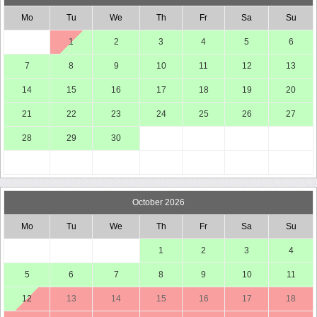
Mo
Tu
We
Th
Fr
Sa
Su
1
2
3
4
5
6
7
8
9
10
11
12
13
14
15
16
17
18
19
20
21
22
23
24
25
26
27
28
29
30
October 2026
Mo
Tu
We
Th
Fr
Sa
Su
1
2
3
4
5
6
7
8
9
10
11
12
13
14
15
16
17
18