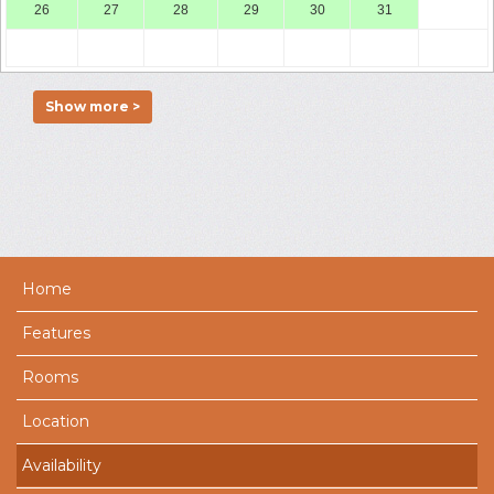
26
27
28
29
30
31
Show more >
Home
Features
Rooms
Location
Availability