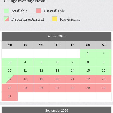
Change over day: Flexible
Available
Unavailable
Departure/Arrival
Provisional
August 2026
Mo
Tu
We
Th
Fr
Sa
Su
1
2
3
4
5
6
7
8
9
10
11
12
13
14
15
16
17
18
19
20
21
22
23
24
25
26
27
28
29
30
31
September 2026