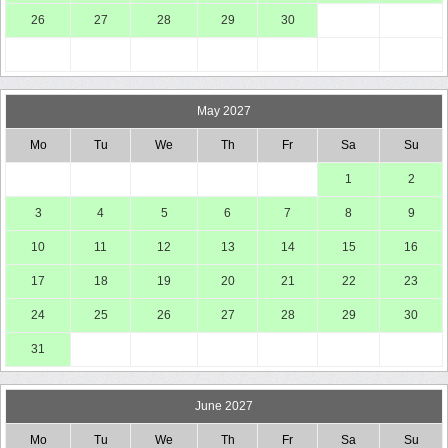
26
27
28
29
30
May 2027
Mo
Tu
We
Th
Fr
Sa
Su
1
2
3
4
5
6
7
8
9
10
11
12
13
14
15
16
17
18
19
20
21
22
23
24
25
26
27
28
29
30
31
June 2027
Mo
Tu
We
Th
Fr
Sa
Su